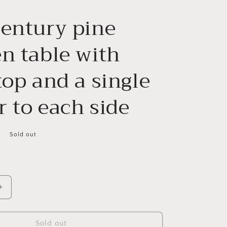
century pine
n table with
top and a single
 to each side
Sold out
Increase
quantity
for
19th
Sold out