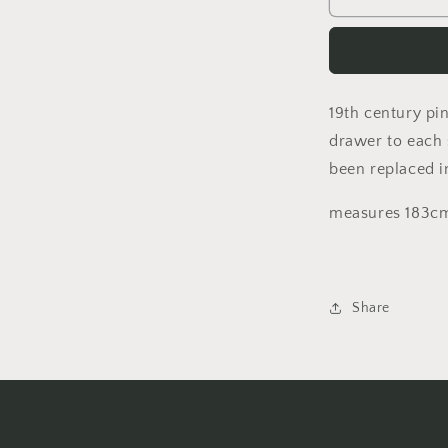
century
pine
kitchen
table
with
19th century pin
inset
top
drawer to each 
and
been replaced i
a
single
measures 183cm
drawer
to
each
side
Share