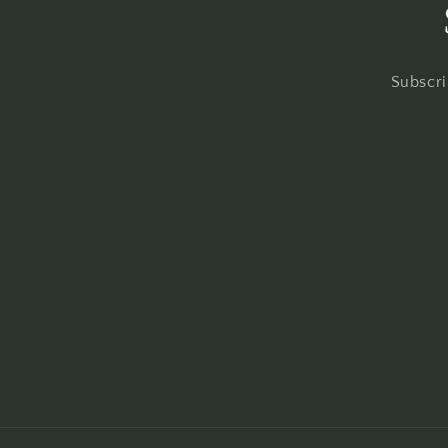
Subscri