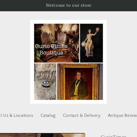
Welcome to our store
t Us & Locations
Catalog
Contact & Delivery
Antique Berea