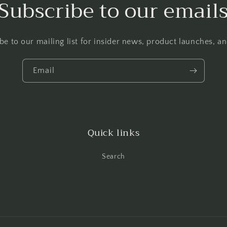
Subscribe to our email
be to our mailing list for insider news, product launches, a
Email
Quick links
Search