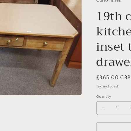
CurioTimes
19th 
kitche
inset 
drawer
Regular
£365.00 GBP
price
Tax included.
Quantity
Decrease
quantity
for
19th