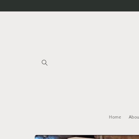
Skip to
content
Home
Abou
Skip to