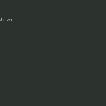
s
nd more.