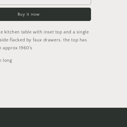
century
pine
Buy it now
kitchen
table
with
e kitchen table with inset top and a single
inset
top
side flacked by faux drawers. the top has
and
n approx 1960’s
a
single
 long
drawer
to
each
side