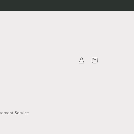
Log
Cart
in
vement Service