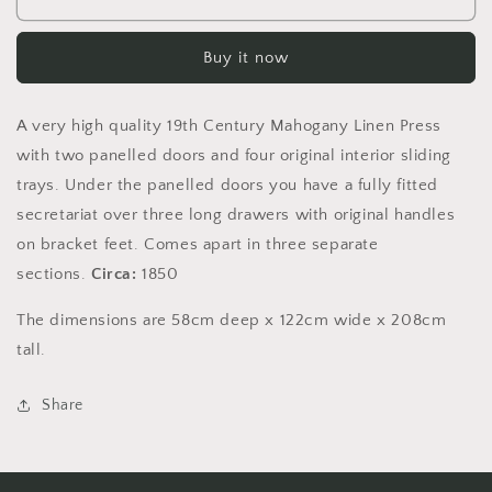
19th
19th
century
century
Buy it now
mahogany
mahogany
linen
linen
press
press
A very high quality 19th Century Mahogany Linen Press
with
with
integrated
integrated
with two panelled doors and four original interior sliding
secretariat
secretariat
trays. Under the panelled doors you have a fully fitted
secretariat over three long drawers with original handles
on bracket feet. Comes apart in three separate
sections.
Circa:
1850
The dimensions are 58cm deep x 122cm wide x 208cm
tall.
Share