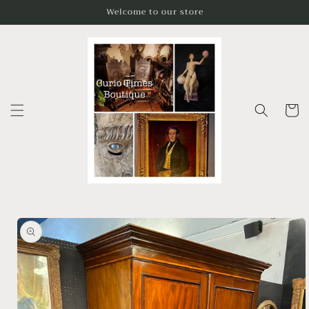
Skip to
Welcome to our store
content
Cart
Skip to
product
information