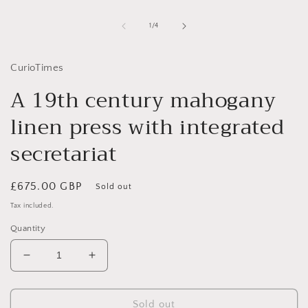
1
in
of
1
/
4
modal
CurioTimes
A 19th century mahogany
linen press with integrated
secretariat
Regular
£675.00 GBP
Sold out
price
Tax included.
Quantity
Decrease
Increase
quantity
quantity
for
for
A
A
Sold out