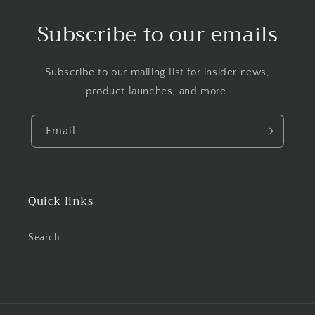
Subscribe to our emails
Subscribe to our mailing list for insider news,
product launches, and more.
Email
Quick links
Search