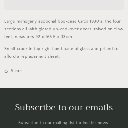
bookcase
bookcase
Circa
Circa
1930’s
1930’s
Large mahogany sectional bookcase Circa 1930’s,
the four
sections all with glazed up-and-over doors, raised on claw
feet, measures 92 x 166.5 x 33cm
Small crack in top right hand pane of glass and priced to
afford a replacement sheet.
Share
Subscribe to our emails
Subscribe to our mailing list for insider news,