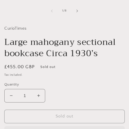
1
in
of
1
/
8
modal
CurioTimes
Large mahogany sectional
bookcase Circa 1930’s
Regular
£455.00 GBP
Sold out
price
Tax included.
Quantity
Decrease
Increase
quantity
quantity
for
for
Large
Large
Sold out
mahogany
mahogany
sectional
sectional