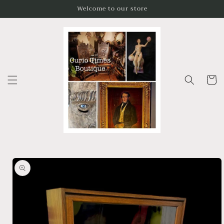
Skip to
Welcome to our store
content
Cart
Skip to
product
information